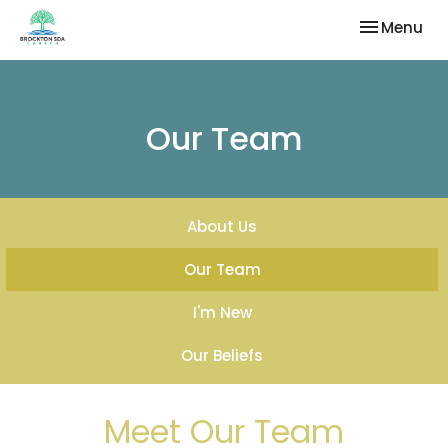
Toggle nav
Menu
Our Team
About Us
Our Team
I'm New
Our Beliefs
Meet Our Team