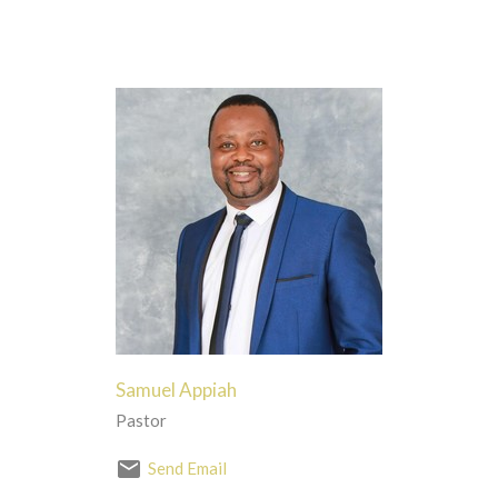
Samuel Appiah
Pastor
Send Email