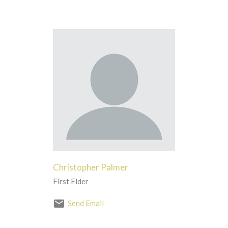
Christopher Palmer
First Elder
Send Email