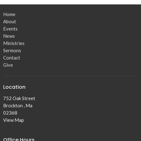
Home
About
Events
News
Ministries
Sermons
Contact
Give
Location
752 Oak Street
Brockton , Ma
02368
View Map
Office Hours