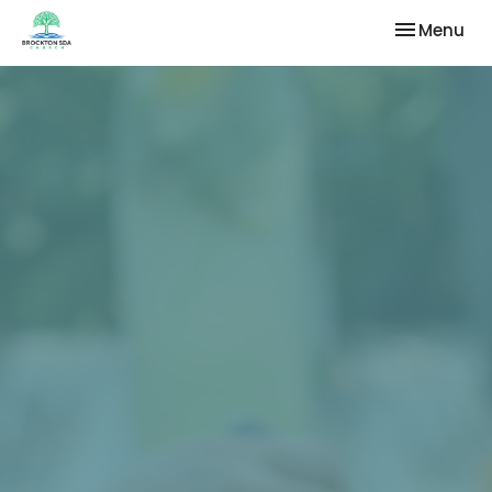
Toggle nav
Menu