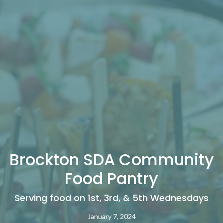
Brockton SDA Community
Food Pantry
Serving food on 1st, 3rd, & 5th Wednesdays
January 7, 2024